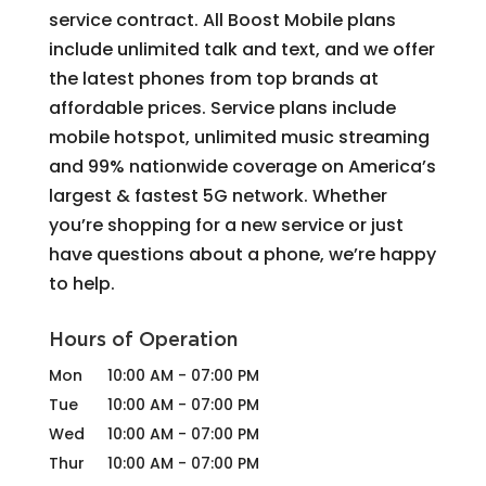
service contract. All Boost Mobile plans
include unlimited talk and text, and we offer
the latest phones from top brands at
affordable prices. Service plans include
mobile hotspot, unlimited music streaming
and 99% nationwide coverage on America’s
largest & fastest 5G network. Whether
you’re shopping for a new service or just
have questions about a phone, we’re happy
to help.
Hours of Operation
Mon
10:00 AM
-
07:00 PM
Tue
10:00 AM
-
07:00 PM
Wed
10:00 AM
-
07:00 PM
Thur
10:00 AM
-
07:00 PM