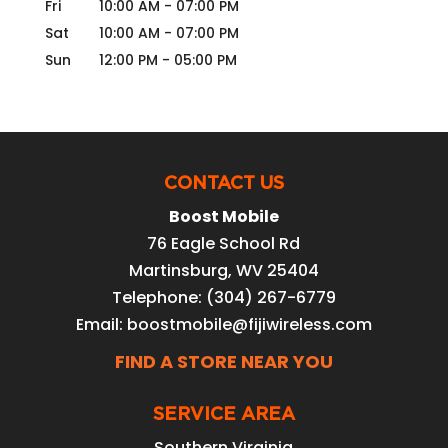
Fri
10:00 AM
-
07:00 PM
Sat
10:00 AM
-
07:00 PM
Sun
12:00 PM
-
05:00 PM
CONTACT US
Boost Mobile
76 Eagle School Rd
Martinsburg
,
WV
25404
Telephone:
(304) 267-6779
Email:
boostmobile@fijiwireless.com
FIND A STORE NEAR YOU
SERVICE AREA
Southern Virginia