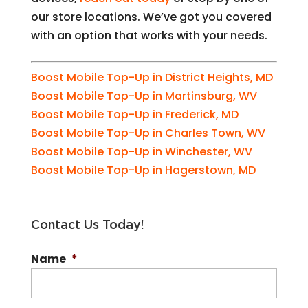
our store locations. We’ve got you covered
with an option that works with your needs.
Boost Mobile Top-Up in District Heights, MD
Boost Mobile Top-Up in Martinsburg, WV
Boost Mobile Top-Up in Frederick, MD
Boost Mobile Top-Up in Charles Town, WV
Boost Mobile Top-Up in Winchester, WV
Boost Mobile Top-Up in Hagerstown, MD
Contact Us Today!
Name
*