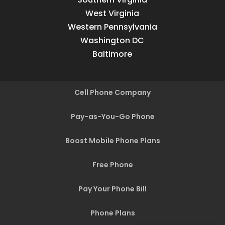
West Virginia
Western Pennsylvania
Washington DC
Baltimore
Cell Phone Company
Pay-as-You-Go Phone
Boost Mobile Phone Plans
Free Phone
Pay Your Phone Bill
Phone Plans