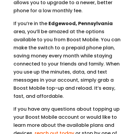
allows you to upgrade to a newer, better
phone for a low monthly fee.
If you’re in the
Edgewood, Pennsylvania
area, you’ll be amazed at the options
available to you from Boost Mobile. You can
make the switch to a prepaid phone plan,
saving money every month while staying
connected to your friends and family. When
you use up the minutes, data, and text
messages in your account, simply grab a
Boost Mobile top-up and reload. It’s easy,
fast, and affordable.
If you have any questions about topping up
your Boost Mobile account or would like to
learn more about the available plans and
devices,
reach out today
or stop by one of