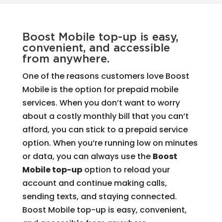
Boost Mobile top-up is easy,
convenient, and accessible
from anywhere.
One of the reasons customers love Boost
Mobile is the option for prepaid mobile
services. When you don’t want to worry
about a costly monthly bill that you can’t
afford, you can stick to a prepaid service
option. When you’re running low on minutes
or data, you can always use the
Boost
Mobile top-up
option to reload your
account and continue making calls,
sending texts, and staying connected.
Boost Mobile top-up is easy, convenient,