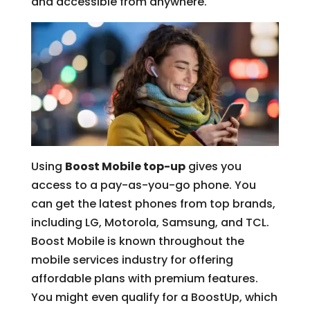
and accessible from anywhere.
Using
Boost Mobile top-up
gives you
access to a pay-as-you-go phone. You
can get the latest phones from top brands,
including LG, Motorola, Samsung, and TCL.
Boost Mobile is known throughout the
mobile services industry for offering
affordable plans with premium features.
You might even qualify for a BoostUp, which