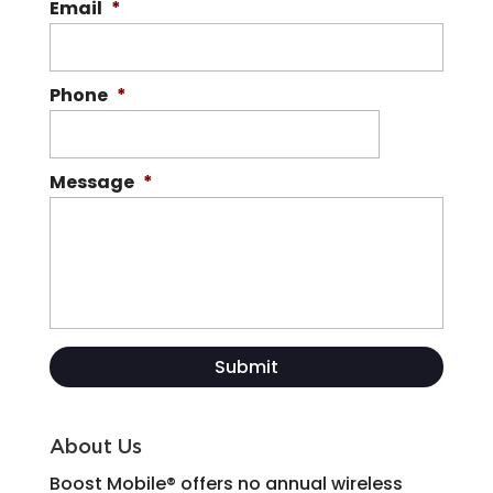
Email
*
Phone
*
Message
*
About Us
Boost Mobile® offers no annual wireless