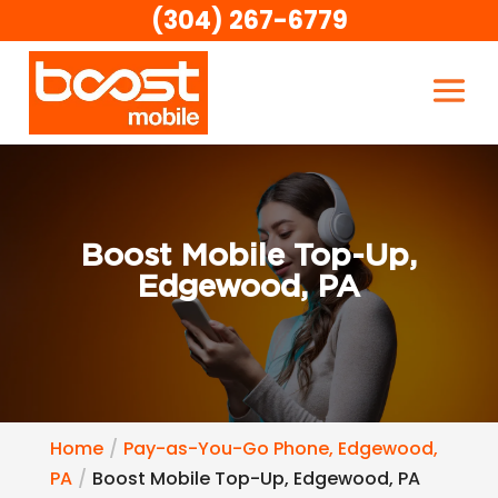
(304) 267-6779
Boost Mobile Top-Up,
Edgewood, PA
Home
Pay-as-You-Go Phone, Edgewood,
PA
Boost Mobile Top-Up, Edgewood, PA