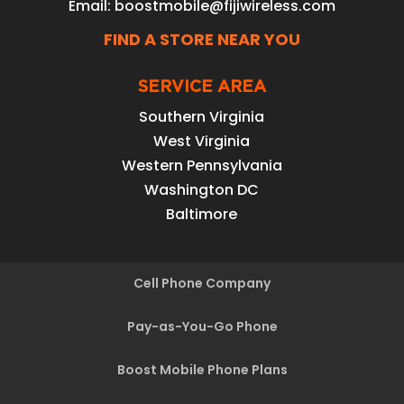
Email:
boostmobile@fijiwireless.com
FIND A STORE NEAR YOU
SERVICE AREA
Southern Virginia
West Virginia
Western Pennsylvania
Washington DC
Baltimore
Cell Phone Company
Pay-as-You-Go Phone
Boost Mobile Phone Plans