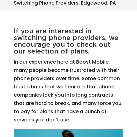
Switching Phone Providers, Edgewood, PA
If you are interested in
switching phone providers, we
encourage you to check out
our selection of plans.
In our experience here at Boost Mobile,
many people become frustrated with their
phone providers over time. Some common
frustrations that we hear are that phone
companies lock you into long contracts
that are hard to break, and many force you
to pay for plans that have a bunch of
services you don’t use.