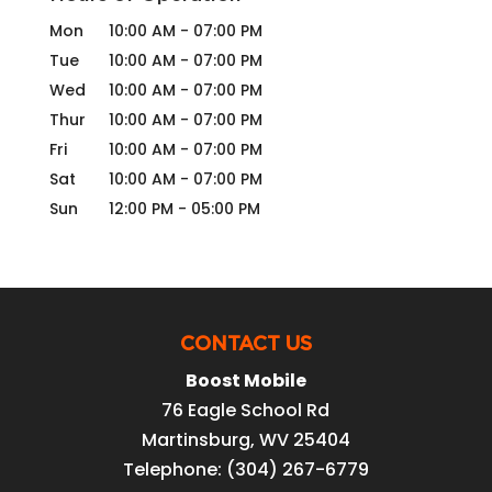
Mon
10:00 AM
-
07:00 PM
Tue
10:00 AM
-
07:00 PM
Wed
10:00 AM
-
07:00 PM
Thur
10:00 AM
-
07:00 PM
Fri
10:00 AM
-
07:00 PM
Sat
10:00 AM
-
07:00 PM
Sun
12:00 PM
-
05:00 PM
CONTACT US
Boost Mobile
76 Eagle School Rd
Martinsburg
,
WV
25404
Telephone:
(304) 267-6779