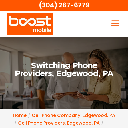
(304) 267-6779
Switching Phone
Providers, Edgewood, PA
Home
Cell Phone Company, Edgewood, PA
Cell Phone Providers, Edgewood, PA