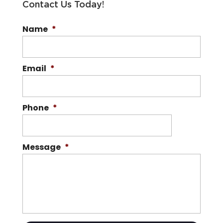
Contact Us Today!
Name
*
Email
*
Phone
*
Message
*