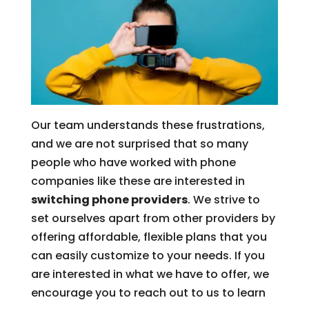
Our team understands these frustrations,
and we are not surprised that so many
people who have worked with phone
companies like these are interested in
switching phone providers
. We strive to
set ourselves apart from other providers by
offering affordable, flexible plans that you
can easily customize to your needs. If you
are interested in what we have to offer, we
encourage you to reach out to us to learn