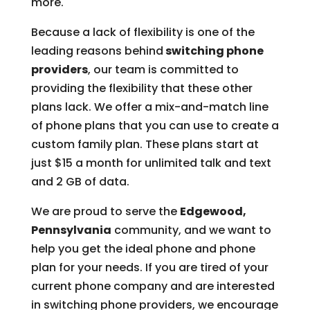
more.
Because a lack of flexibility is one of the
leading reasons behind
switching phone
providers
, our team is committed to
providing the flexibility that these other
plans lack. We offer a mix-and-match line
of phone plans that you can use to create a
custom family plan. These plans start at
just $15 a month for unlimited talk and text
and 2 GB of data.
We are proud to serve the
Edgewood,
Pennsylvania
community, and we want to
help you get the ideal phone and phone
plan for your needs. If you are tired of your
current phone company and are interested
in switching phone providers, we encourage