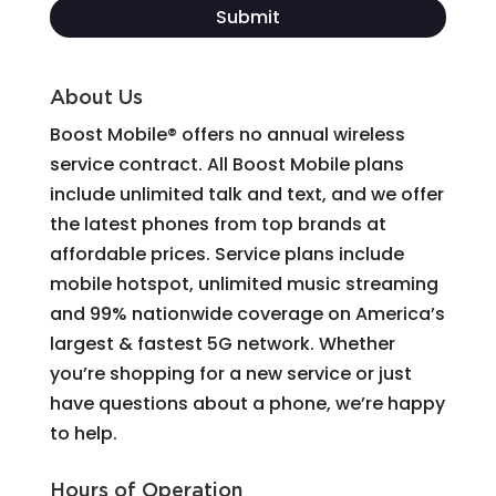
About Us
Boost Mobile® offers no annual wireless
service contract. All Boost Mobile plans
include unlimited talk and text, and we offer
the latest phones from top brands at
affordable prices. Service plans include
mobile hotspot, unlimited music streaming
and 99% nationwide coverage on America’s
largest & fastest 5G network. Whether
you’re shopping for a new service or just
have questions about a phone, we’re happy
to help.
Hours of Operation