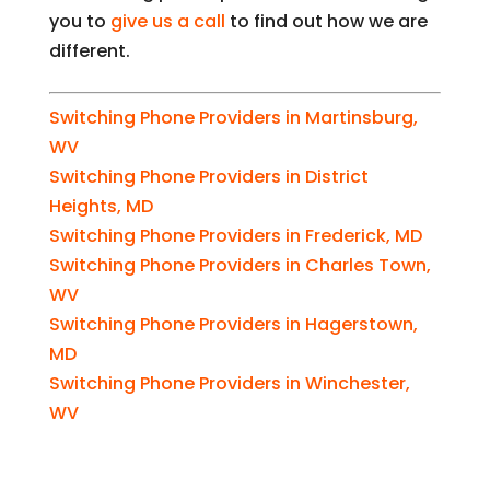
you to
give us a call
to find out how we are
different.
Switching Phone Providers in Martinsburg,
WV
Switching Phone Providers in District
Heights, MD
Switching Phone Providers in Frederick, MD
Switching Phone Providers in Charles Town,
WV
Switching Phone Providers in Hagerstown,
MD
Switching Phone Providers in Winchester,
WV