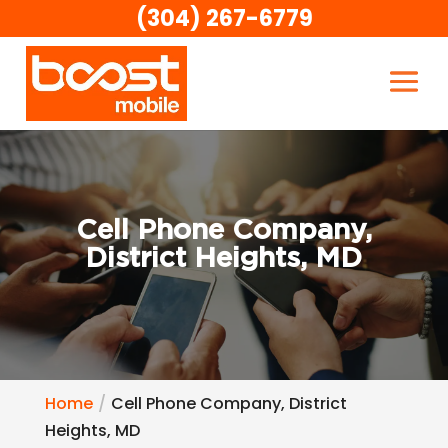
(304) 267-6779
Cell Phone Company,
District Heights, MD
Home
Cell Phone Company, District
Heights, MD