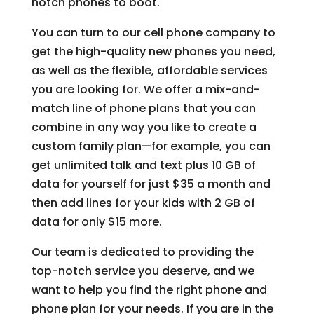
notch phones to boot.
You can turn to our cell phone company to
get the high-quality new phones you need,
as well as the flexible, affordable services
you are looking for. We offer a mix-and-
match line of phone plans that you can
combine in any way you like to create a
custom family plan—for example, you can
get unlimited talk and text plus 10 GB of
data for yourself for just $35 a month and
then add lines for your kids with 2 GB of
data for only $15 more.
Our team is dedicated to providing the
top-notch service you deserve, and we
want to help you find the right phone and
phone plan for your needs. If you are in the