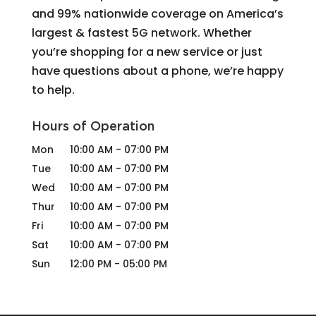
and 99% nationwide coverage on America’s
largest & fastest 5G network. Whether
you’re shopping for a new service or just
have questions about a phone, we’re happy
to help.
Hours of Operation
Mon
10:00 AM
-
07:00 PM
Tue
10:00 AM
-
07:00 PM
Wed
10:00 AM
-
07:00 PM
Thur
10:00 AM
-
07:00 PM
Fri
10:00 AM
-
07:00 PM
Sat
10:00 AM
-
07:00 PM
Sun
12:00 PM
-
05:00 PM