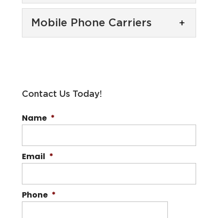
Cell Phone Providers
Mobile Phone Carriers
If you have been burned
by other cell phone
Mobile Phone Carriers
providers, turn to our
With 99% nationwide
team at Boost Mobile to get the...
coverage, Boost Mobile is
one of the best mobile
Read More
Contact Us Today!
phone carriers. The number of mobile
Name
*
phone carriers...
Read More
Email
*
Phone
*