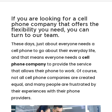
If you are looking for a cell
phone company that offers the
flexibility you need, you can
turn to our team.
These days, just about everyone needs a
cell phone to go about their everyday life,
and that means everyone needs a
cell
phone company
to provide the service
that allows their phone to work. Of course,
not all cell phone companies are created
equal, and many people are frustrated by
their experiences with their phone
providers.