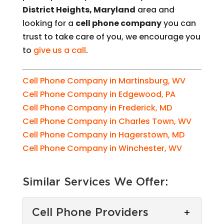
District Heights, Maryland
area and
looking for a
cell phone company
you can
trust to take care of you, we encourage you
to
give us a call
.
Cell Phone Company in Martinsburg, WV
Cell Phone Company in Edgewood, PA
Cell Phone Company in Frederick, MD
Cell Phone Company in Charles Town, WV
Cell Phone Company in Hagerstown, MD
Cell Phone Company in Winchester, WV
Similar Services We Offer:
Cell Phone Providers