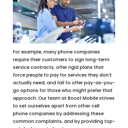
For example, many phone companies
require their customers to sign long-term
service contracts, offer rigid plans that
force people to pay for services they don’t
actually need, and fail to offer pay-as-you-
go options for those who might prefer that
approach. Our team at Boost Mobile strives
to set ourselves apart from other cell
phone companies by addressing these
common complaints, and by providing top-