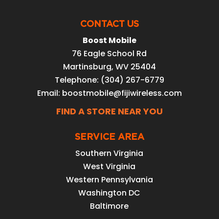
CONTACT US
Boost Mobile
76 Eagle School Rd
Martinsburg
,
WV
25404
Telephone:
(304) 267-6779
Email:
boostmobile@fijiwireless.com
FIND A STORE NEAR YOU
SERVICE AREA
Southern Virginia
West Virginia
Western Pennsylvania
Washington DC
Baltimore