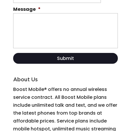
Message
*
About Us
Boost Mobile® offers no annual wireless
service contract. All Boost Mobile plans
include unlimited talk and text, and we offer
the latest phones from top brands at
affordable prices. Service plans include
mobile hotspot, unlimited music streaming